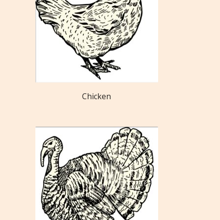
Chicken