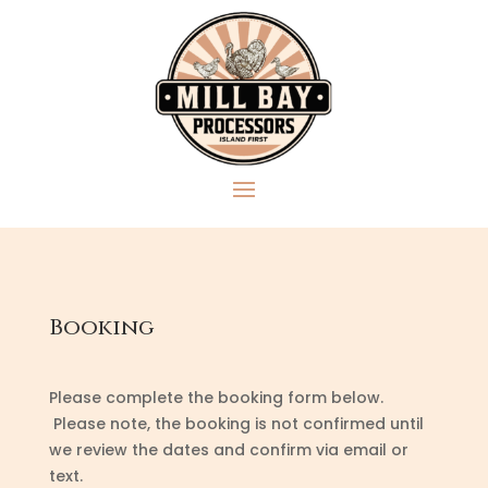
Booking
Please complete the booking form below.
Please note, the booking is not confirmed until
we review the dates and confirm via email or
text.