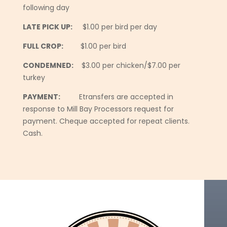
following day
LATE PICK UP:
$1.00 per bird per day
FULL CROP:
$1.00 per bird
CONDEMNED:
$3.00 per chicken/$7.00 per
turkey
PAYMENT:
Etransfers are accepted in
response to Mill Bay Processors request for
payment. Cheque accepted for repeat clients.
Cash.