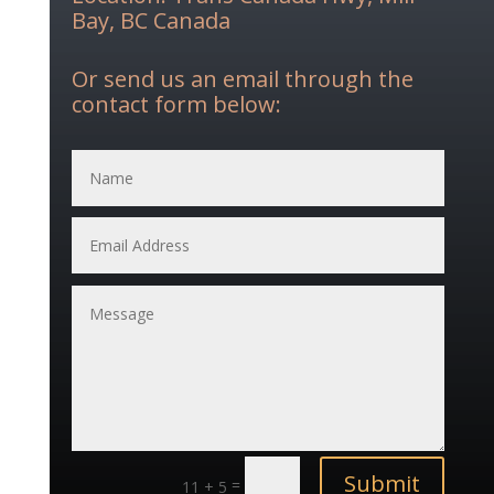
Bay, BC Canada
Or send us an email through the
contact form below:
Submit
=
11 + 5