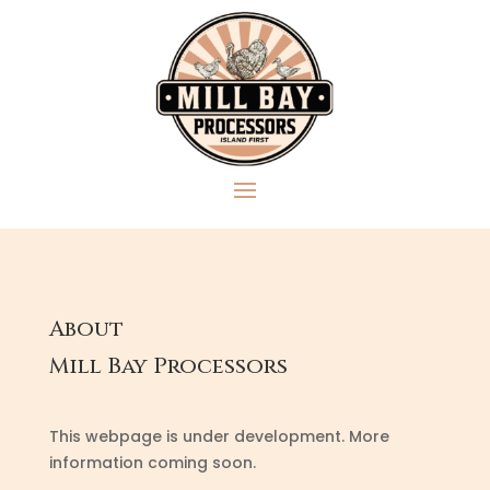
About
Mill Bay Processors
This webpage is under development. More
information coming soon.