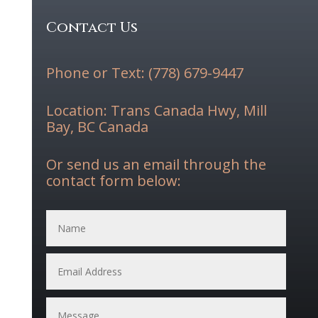
Contact Us
Phone or Text: (778) 679-9447
Location: Trans Canada Hwy, Mill
Bay, BC Canada
Or send us an email through the
contact form below: